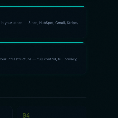
 in your stack — Slack, HubSpot, Gmail, Stripe,
ur infrastructure — full control, full privacy,
04