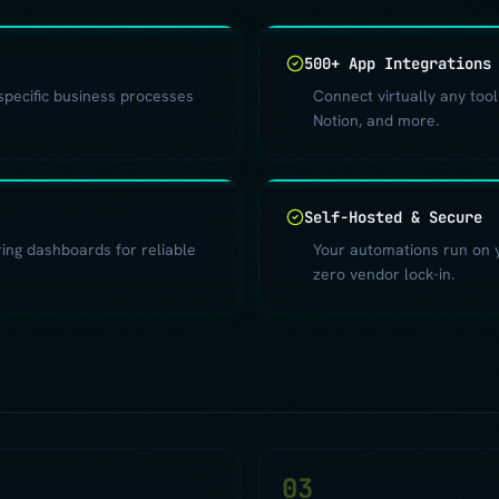
500+ App Integrations
specific business processes
Connect virtually any tool
Notion, and more.
Self-Hosted & Secure
oring dashboards for reliable
Your automations run on yo
zero vendor lock-in.
2
03