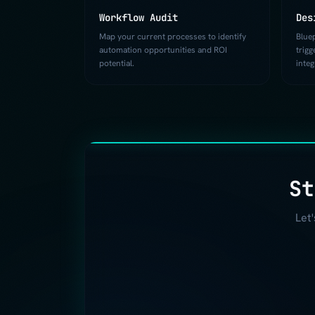
Workflow Audit
Des
Map your current processes to identify
Blue
automation opportunities and ROI
trigg
potential.
integ
St
Let