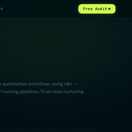
ct
Free Audit
tom automation workflows using n8n —
-running pipelines. From lead nurturing