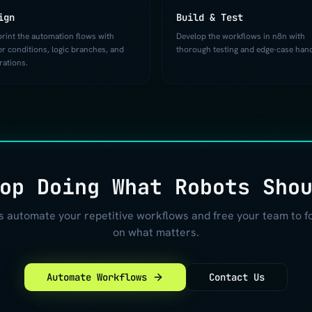
ign
Build & Test
print the automation flows with
Develop the workflows in n8n with
er conditions, logic branches, and
thorough testing and edge-case hand
rations.
op Doing What Robots Sho
's automate your repetitive workflows and free your team to f
on what matters.
Automate Workflows
Contact Us