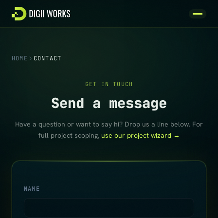
Skip to content
HOME
CONTACT
GET IN TOUCH
Send a message
Have a question or want to say hi? Drop us a line below. For
full project scoping,
use our project wizard →
NAME