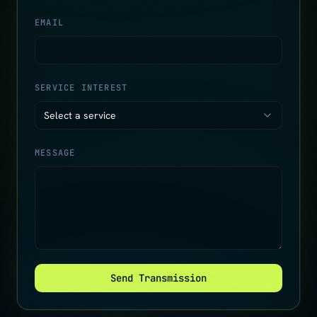
EMAIL
SERVICE INTEREST
Select a service
MESSAGE
Send Transmission