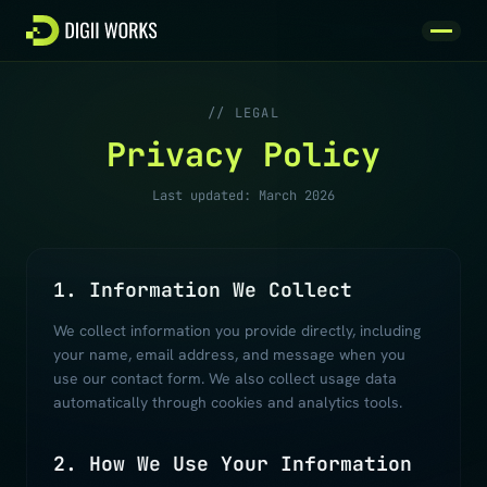
Skip to content
// LEGAL
Privacy Policy
Last updated: March 2026
1. Information We Collect
We collect information you provide directly, including
your name, email address, and message when you
use our contact form. We also collect usage data
automatically through cookies and analytics tools.
2. How We Use Your Information