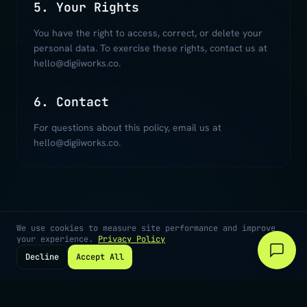
5. Your Rights
You have the right to access, correct, or delete your
personal data. To exercise these rights, contact us at
hello@digiiworks.co.
6. Contact
For questions about this policy, email us at
hello@digiiworks.co.
We use cookies to measure site performance and improve
your experience.
Privacy Policy
Decline
Accept All
©
2026
Digiiworks · Cape Town, South Africa