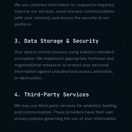
We use collected information to respond to inquiries,
improve our services, send relevant communications
(with your consent), and ensure the security of our
platform.
3. Data Storage & Security
Your data is stored securely using industry-standard
encryption. We implement appropriate technical and
organizational measures to protect your personal
information against unauthorized access, alteration,
or destruction.
4. Third-Party Services
We may use third-party services for analytics, hosting,
and communication. These providers have their own
privacy policies governing the use of your information.