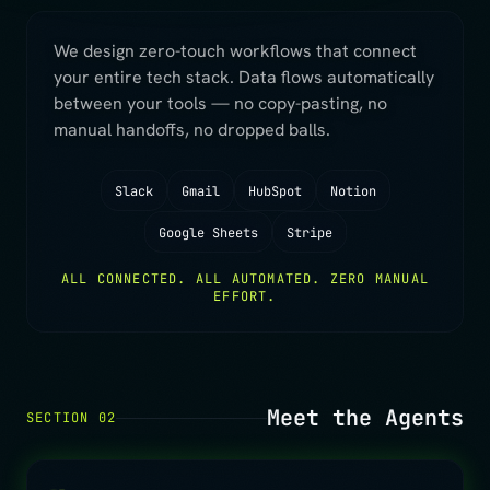
We design zero-touch workflows that connect
your entire tech stack. Data flows automatically
between your tools — no copy-pasting, no
manual handoffs, no dropped balls.
Slack
Gmail
HubSpot
Notion
Google Sheets
Stripe
ALL CONNECTED. ALL AUTOMATED. ZERO MANUAL
EFFORT.
Meet the Agents
SECTION 02