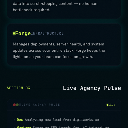
data into scroll-stopping content — no human
bottleneck required.
Forge
INFRASTRUCTURE
Manages deployments, server health, and system
updates across your entire stack. Forge keeps the
lights on so your team can focus on growth.
Live Agency Pulse
SECTION 03
LIVE_AGENCY_PULSE
Live
→
Dex
Analyzing new lead from digiiworks.co
.
.
.
→
Vantage
Scraping SEO trends for 'AI Automation