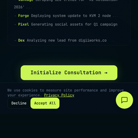
2026'
.
.
.
→
Forge
Deploying system update to KVM 2 node
.
.
.
→
Pixel
Generating social assets for Q1 campaign
.
.
.
→
Dex
Analyzing new lead from digiiworks.co
.
.
.
Initialize Consultation →
We use cookies to measure site performance and improve
your experience.
Privacy Policy
Decline
Accept All
©
2026
Digiiworks · Cape Town, South Africa
Privacy
Terms
Contact