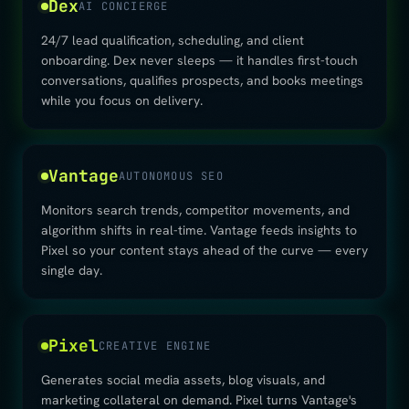
Dex
AI CONCIERGE
24/7 lead qualification, scheduling, and client
onboarding. Dex never sleeps — it handles first-touch
conversations, qualifies prospects, and books meetings
while you focus on delivery.
Vantage
AUTONOMOUS SEO
Monitors search trends, competitor movements, and
algorithm shifts in real-time. Vantage feeds insights to
Pixel so your content stays ahead of the curve — every
single day.
Pixel
CREATIVE ENGINE
Generates social media assets, blog visuals, and
marketing collateral on demand. Pixel turns Vantage's