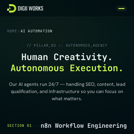
Skip to content
HOME
AI AUTOMATION
// PILLAR_03 :: AUTONOMOUS_AGENCY
Human Creativity.
Autonomous Execution.
Our AI agents run 24/7 — handling SEO, content, lead
qualification, and infrastructure so you can focus on
what matters.
n8n Workflow Engineering
SECTION 01