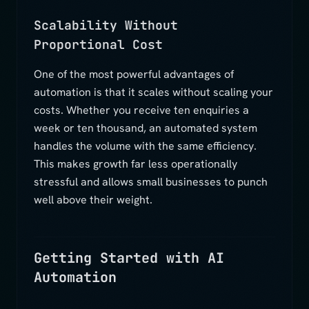
Scalability Without
Proportional Cost
One of the most powerful advantages of
automation is that it scales without scaling your
costs. Whether you receive ten enquiries a
week or ten thousand, an automated system
handles the volume with the same efficiency.
This makes growth far less operationally
stressful and allows small businesses to punch
well above their weight.
Getting Started with AI
Automation