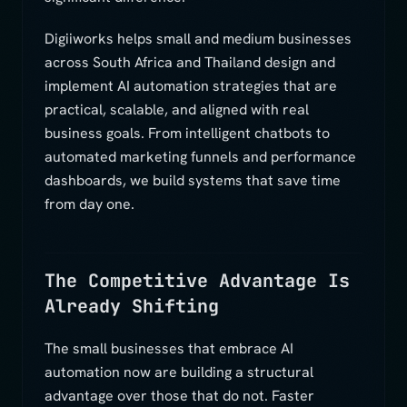
Digiiworks helps small and medium businesses
across South Africa and Thailand design and
implement AI automation strategies that are
practical, scalable, and aligned with real
business goals. From intelligent chatbots to
automated marketing funnels and performance
dashboards, we build systems that save time
from day one.
The Competitive Advantage Is
Already Shifting
The small businesses that embrace AI
automation now are building a structural
advantage over those that do not. Faster