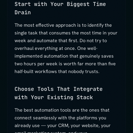
Start with Your Biggest Time
Drain
The most effective approach is to identify the
single task that consumes the most time in your
week and automate that first. Do not try to
overhaul everything at once. One well-
implemented automation that genuinely saves
two hours per week is worth far more than five
half-built workflows that nobody trusts.
Choose Tools That Integrate
with Your Existing Stack
The best automation tools are the ones that
connect seamlessly with the platforms you
already use — your CRM, your website, your