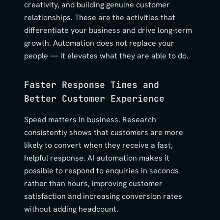
creativity, and building genuine customer
relationships. These are the activities that
differentiate your business and drive long-term
growth. Automation does not replace your
people — it elevates what they are able to do.
Faster Response Times and
Better Customer Experience
Speed matters in business. Research
consistently shows that customers are more
likely to convert when they receive a fast,
helpful response. AI automation makes it
possible to respond to enquiries in seconds
rather than hours, improving customer
satisfaction and increasing conversion rates
without adding headcount.