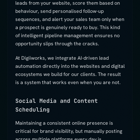
leads from your website, score them based on
behaviour, send personalised follow-up
sequences, and alert your sales team only when
a prospect is genuinely ready to buy. This kind
of intelligent pipeline management ensures no
opportunity slips through the cracks.
At Digiiworks, we integrate AI-driven lead
automation directly into the websites and digital
ecosystems we build for our clients. The result
is a system that works even when you are not.
Social Media and Content
Scheduling
Maintaining a consistent online presence is
critical for brand visibility, but manually posting
across multiple platforms every day is