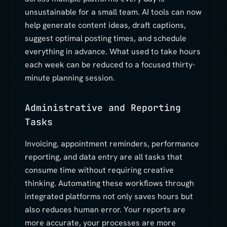
unsustainable for a small team. AI tools can now
help generate content ideas, draft captions,
suggest optimal posting times, and schedule
everything in advance. What used to take hours
each week can be reduced to a focused thirty-
minute planning session.
Administrative and Reporting
Tasks
Invoicing, appointment reminders, performance
reporting, and data entry are all tasks that
consume time without requiring creative
thinking. Automating these workflows through
integrated platforms not only saves hours but
also reduces human error. Your reports are
more accurate, your processes are more