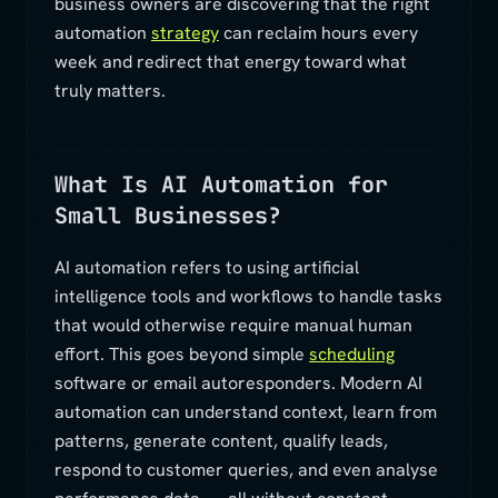
business owners are discovering that the right
automation
strategy
can reclaim hours every
week and redirect that energy toward what
truly matters.
What Is AI Automation for
Small Businesses?
AI automation refers to using artificial
intelligence tools and workflows to handle tasks
that would otherwise require manual human
effort. This goes beyond simple
scheduling
software or email autoresponders. Modern AI
automation can understand context, learn from
patterns, generate content, qualify leads,
respond to customer queries, and even analyse