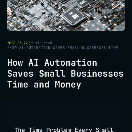
2026.05.22
5
min read
/
HOW-AI-AUTOMATION-SAVES-SMALL-BUSINESSES-TIME
How AI Automation
Saves Small Businesses
Time and Money
The Time Problem Every Small