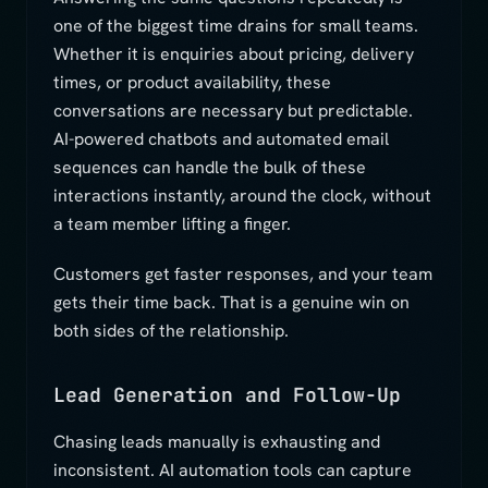
one of the biggest time drains for small teams.
Whether it is enquiries about pricing, delivery
times, or product availability, these
conversations are necessary but predictable.
AI-powered chatbots and automated email
sequences can handle the bulk of these
interactions instantly, around the clock, without
a team member lifting a finger.
Customers get faster responses, and your team
gets their time back. That is a genuine win on
both sides of the relationship.
Lead Generation and Follow-Up
Chasing leads manually is exhausting and
inconsistent. AI automation tools can capture