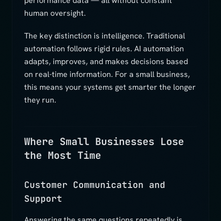
performance data — all without constant
human oversight.
The key distinction is intelligence. Traditional
automation follows rigid rules. AI automation
adapts, improves, and makes decisions based
on real-time information. For a small business,
this means your systems get smarter the longer
they run.
Where Small Businesses Lose
the Most Time
Customer Communication and
Support
Answering the same questions repeatedly is