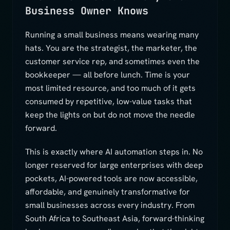
Business Owner Knows
Running a small business means wearing many
hats. You are the strategist, the marketer, the
customer service rep, and sometimes even the
bookkeeper — all before lunch. Time is your
most limited resource, and too much of it gets
consumed by repetitive, low-value tasks that
keep the lights on but do not move the needle
forward.
This is exactly where AI automation steps in. No
longer reserved for large enterprises with deep
pockets, AI-powered tools are now accessible,
affordable, and genuinely transformative for
small businesses across every industry. From
South Africa to Southeast Asia, forward-thinking