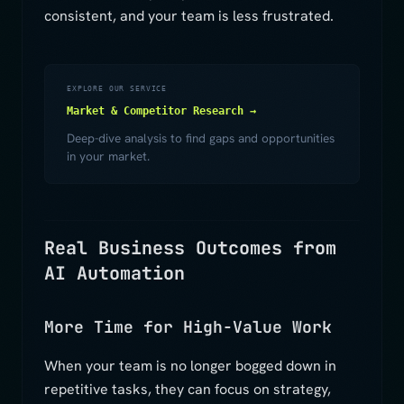
consistent, and your team is less frustrated.
EXPLORE OUR SERVICE
Market & Competitor Research →
Deep-dive analysis to find gaps and opportunities
in your market.
Real Business Outcomes from
AI Automation
More Time for High-Value Work
When your team is no longer bogged down in
repetitive tasks, they can focus on strategy,