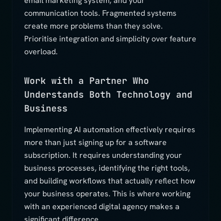
email marketing system, and your
communication tools. Fragmented systems
create more problems than they solve.
Prioritise integration and simplicity over feature
overload.
Work with a Partner Who
Understands Both Technology and
Business
Implementing AI automation effectively requires
more than just signing up for a software
subscription. It requires understanding your
business processes, identifying the right tools,
and building workflows that actually reflect how
your business operates. This is where working
with an experienced digital agency makes a
significant difference.