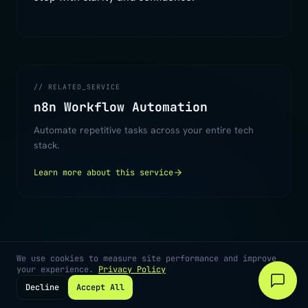
// RELATED_SERVICE
n8n Workflow Automation
Automate repetitive tasks across your entire tech
stack.
Learn more about this service
We use cookies to measure site performance and improve
your experience.
Privacy Policy
Decline
Accept All