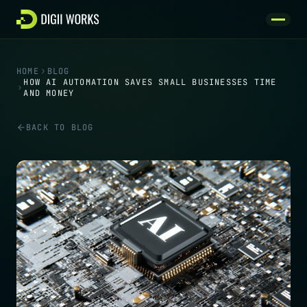
Skip to content
HOME
BLOG
HOW AI AUTOMATION SAVES SMALL BUSINESSES TIME
AND MONEY
BACK TO BLOG