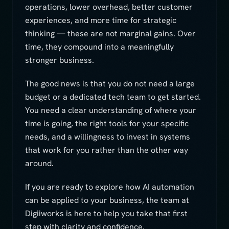
operations, lower overhead, better customer
experiences, and more time for strategic
thinking — these are not marginal gains. Over
time, they compound into a meaningfully
stronger business.
The good news is that you do not need a large
budget or a dedicated tech team to get started.
You need a clear understanding of where your
time is going, the right tools for your specific
needs, and a willingness to invest in systems
that work for you rather than the other way
around.
If you are ready to explore how AI automation
can be applied to your business, the team at
Digiiworks is here to help you take that first
step with clarity and confidence.