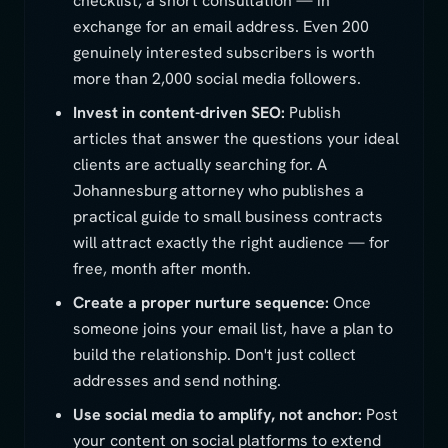
checklist, a short consultation — in
exchange for an email address. Even 200
genuinely interested subscribers is worth
more than 2,000 social media followers.
Invest in content-driven SEO:
Publish
articles that answer the questions your ideal
clients are actually searching for. A
Johannesburg attorney who publishes a
practical guide to small business contracts
will attract exactly the right audience — for
free, month after month.
Create a proper nurture sequence:
Once
someone joins your email list, have a plan to
build the relationship. Don't just collect
addresses and send nothing.
Use social media to amplify, not anchor:
Post
your content on social platforms to extend