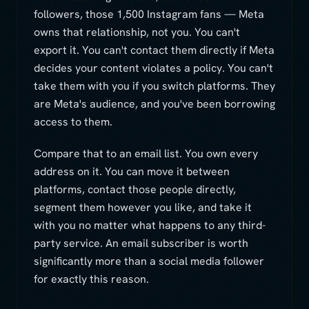
followers, those 1,500 Instagram fans — Meta
owns that relationship, not you. You can't
export it. You can't contact them directly if Meta
decides your content violates a policy. You can't
take them with you if you switch platforms. They
are Meta's audience, and you've been borrowing
access to them.
Compare that to an email list. You own every
address on it. You can move it between
platforms, contact those people directly,
segment them however you like, and take it
with you no matter what happens to any third-
party service. An email subscriber is worth
significantly more than a social media follower
for exactly this reason.