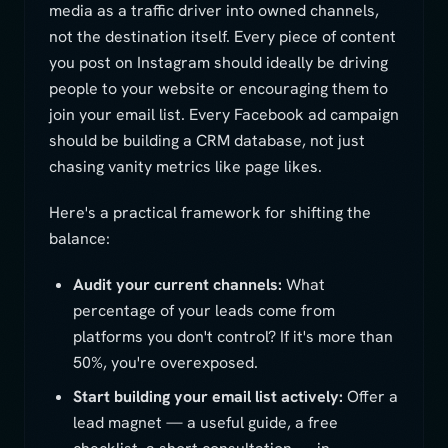
media as a traffic driver into owned channels,
not the destination itself. Every piece of content
you post on Instagram should ideally be driving
people to your website or encouraging them to
join your email list. Every Facebook ad campaign
should be building a CRM database, not just
chasing vanity metrics like page likes.
Here's a practical framework for shifting the
balance:
Audit your current channels:
What
percentage of your leads come from
platforms you don't control? If it's more than
50%, you're overexposed.
Start building your email list actively:
Offer a
lead magnet — a useful guide, a free