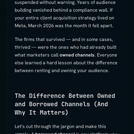
suspended without warning. Years of audience
building vanished behind a compliance wall. If
your entire client acquisition strategy lived on
Meta, March 2026 was the month it fell apart.
The firms that survived — and in some cases,
thrived — were the ones who had already built
what marketers call
owned channels
. Everyone
else learned a hard lesson about the difference
between renting and owning your audience.
The Difference Between Owned
and Borrowed Channels (And
Why It Matters)
Let's cut through the jargon and make this