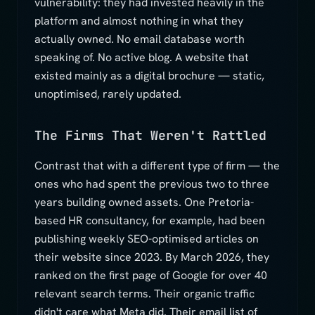
vulnerability: they had invested heavily in the
platform and almost nothing in what they
actually owned. No email database worth
speaking of. No active blog. A website that
existed mainly as a digital brochure — static,
unoptimised, rarely updated.
The Firms That Weren't Rattled
Contrast that with a different type of firm — the
ones who had spent the previous two to three
years building owned assets. One Pretoria-
based HR consultancy, for example, had been
publishing weekly SEO-optimised articles on
their website since 2023. By March 2026, they
ranked on the first page of Google for over 40
relevant search terms. Their organic traffic
didn't care what Meta did. Their email list of