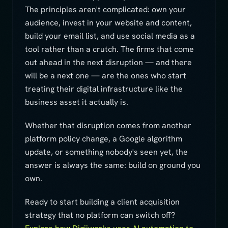
The principles aren't complicated: own your
audience, invest in your website and content,
build your email list, and use social media as a
tool rather than a crutch. The firms that come
out ahead in the next disruption — and there
will be a next one — are the ones who start
treating their digital infrastructure like the
business asset it actually is.
Whether that disruption comes from another
platform policy change, a Google algorithm
update, or something nobody's seen yet, the
answer is always the same: build on ground you
own.
Ready to start building a client acquisition
strategy that no platform can switch off?