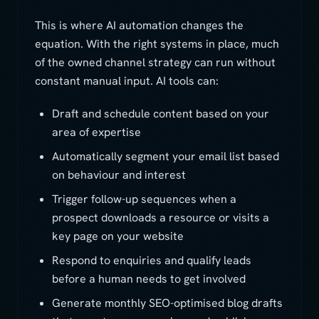
This is where AI automation changes the
equation. With the right systems in place, much
of the owned channel strategy can run without
constant manual input. AI tools can:
Draft and schedule content based on your
area of expertise
Automatically segment your email list based
on behaviour and interest
Trigger follow-up sequences when a
prospect downloads a resource or visits a
key page on your website
Respond to enquiries and qualify leads
before a human needs to get involved
Generate monthly SEO-optimised blog drafts