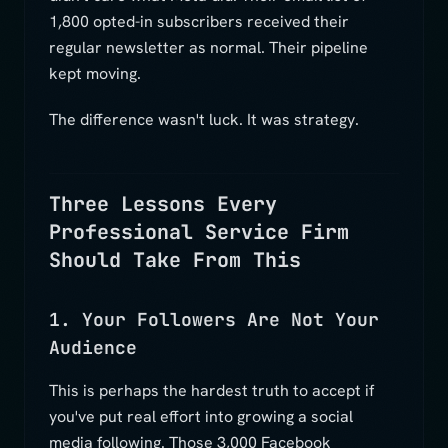
1,800 opted-in subscribers received their
regular newsletter as normal. Their pipeline
kept moving.
The difference wasn't luck. It was strategy.
Three Lessons Every
Professional Service Firm
Should Take From This
1. Your Followers Are Not Your
Audience
This is perhaps the hardest truth to accept if
you've put real effort into growing a social
media following. Those 3,000 Facebook