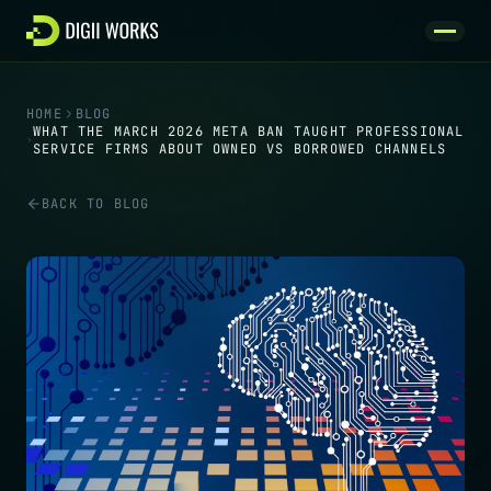
Skip to content
HOME
BLOG
WHAT THE MARCH 2026 META BAN TAUGHT PROFESSIONAL
SERVICE FIRMS ABOUT OWNED VS BORROWED CHANNELS
BACK TO BLOG