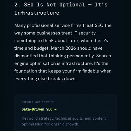
2. SEO Is Not Optional — It's
Infrastructure
Many professional service firms treat SEO the
way some businesses treat IT security —
something to think about later, when there's
time and budget. March 2026 should have
dismantled that thinking permanently. Search
engine optimisation is infrastructure. It's the
foundation that keeps your firm findable when
everything else breaks down.
EXPLORE OUR SERVICE
Data-Driven SEO →
Keyword strategy, technical audits, and content
optimisation for organic growth.