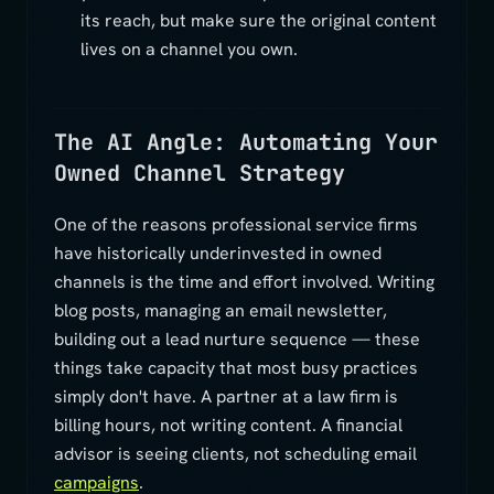
its reach, but make sure the original content
lives on a channel you own.
The AI Angle: Automating Your
Owned Channel Strategy
One of the reasons professional service firms
have historically underinvested in owned
channels is the time and effort involved. Writing
blog posts, managing an email newsletter,
building out a lead nurture sequence — these
things take capacity that most busy practices
simply don't have. A partner at a law firm is
billing hours, not writing content. A financial
advisor is seeing clients, not scheduling email
campaigns
.