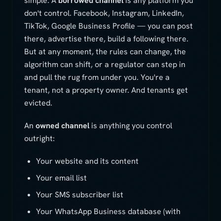
simple. A
borrowed channel
is any platform you
don't control. Facebook, Instagram, LinkedIn,
TikTok, Google Business Profile — you can post
there, advertise there, build a following there.
But at any moment, the rules can change, the
algorithm can shift, or a regulator can step in
and pull the rug from under you. You're a
tenant, not a property owner. And tenants get
evicted.
An
owned channel
is anything you control
outright:
Your website and its content
Your email list
Your SMS subscriber list
Your WhatsApp Business database (with