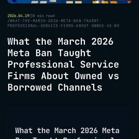
2026.04.19
8
min read
/
WHAT-THE-MARCH-2026-META-BAN-TAUGHT-
PROFESSIONAL-SERVICE-FIRMS-ABOUT-OWNED-VS-BO
What the March 2026
Meta Ban Taught
Professional Service
Firms About Owned vs
Borrowed Channels
What the March 2026 Meta