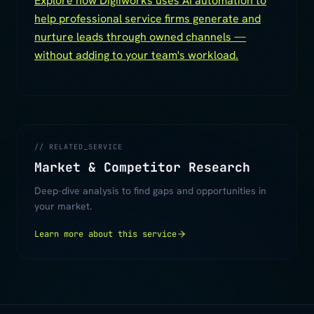
Explore how Digiiworks uses AI automation to
help professional service firms generate and
nurture leads through owned channels —
without adding to your team's workload.
// RELATED_SERVICE
Market & Competitor Research
Deep-dive analysis to find gaps and opportunities in
your market.
Learn more about this service