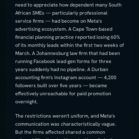
need to appreciate how dependent many South
African SMEs — particularly professional
service firms — had become on Meta's
advertising ecosystem. A Cape Town-based
financial planning practice reported losing 60%
of its monthly leads within the first two weeks of
March. A Johannesburg law firm that had been
running Facebook lead-gen forms for three
years suddenly had no pipeline. A Durban
accounting firm's Instagram account — 4,200
followers built over five years — became
effectively unreachable for paid promotion
overnight.
The restrictions weren't uniform, and Meta's
communication was characteristically vague.
But the firms affected shared a common