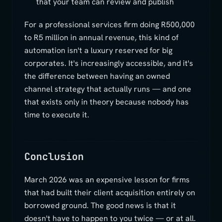
that your team can review and publish
For a professional services firm doing R500,000
to R5 million in annual revenue, this kind of
automation isn't a luxury reserved for big
corporates. It's increasingly accessible, and it's
the difference between having an owned
channel strategy that actually runs — and one
that exists only in theory because nobody has
time to execute it.
Conclusion
March 2026 was an expensive lesson for firms
that had built their client acquisition entirely on
borrowed ground. The good news is that it
doesn't have to happen to you twice — or at all.