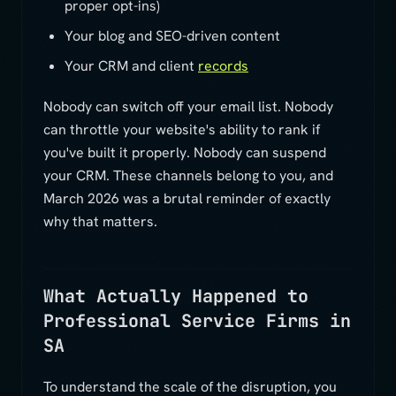
proper opt-ins)
Your blog and SEO-driven content
Your CRM and client
records
Nobody can switch off your email list. Nobody
can throttle your website's ability to rank if
you've built it properly. Nobody can suspend
your CRM. These channels belong to you, and
March 2026 was a brutal reminder of exactly
why that matters.
What Actually Happened to
Professional Service Firms in
SA
To understand the scale of the disruption, you