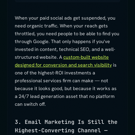
When your paid social ads get suspended, you
need organic traffic. When your reach gets
throttled, you need people to be able to find you
through Google. That only happens if you've
invested in content, technical SEO, and a well-
structured website. A
custom-built website
designed for conversion and search visibility
is
one of the highest-ROI investments a
professional services firm can make — not
because it looks good, but because it works as
a 24/7 lead generation asset that no platform
can switch off.
3. Email Marketing Is Still the
Highest-Converting Channel —