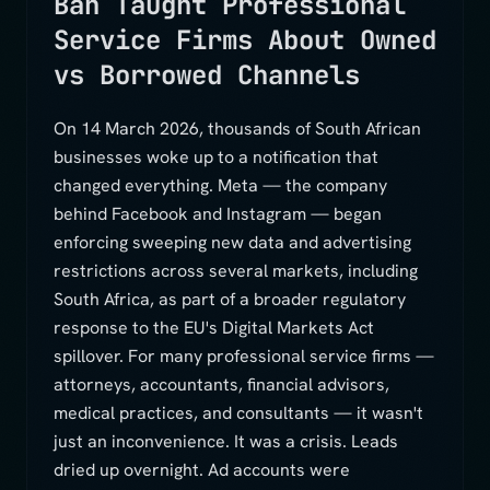
Ban Taught Professional
Service Firms About Owned
vs Borrowed Channels
On 14 March 2026, thousands of South African
businesses woke up to a notification that
changed everything. Meta — the company
behind Facebook and Instagram — began
enforcing sweeping new data and advertising
restrictions across several markets, including
South Africa, as part of a broader regulatory
response to the EU's Digital Markets Act
spillover. For many professional service firms —
attorneys, accountants, financial advisors,
medical practices, and consultants — it wasn't
just an inconvenience. It was a crisis. Leads
dried up overnight. Ad accounts were