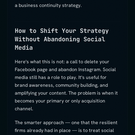
a business continuity strategy.
How to Shift Your Strategy
Without Abandoning Social
Media
Here's what this is not: a call to delete your
Facebook page and abandon Instagram. Social
media still has a role to play. It's useful for
brand awareness, community building, and
amplifying your content. The problem is when it
becomes your primary or only acquisition
channel.
The smarter approach — one that the resilient
firms already had in place — is to treat social