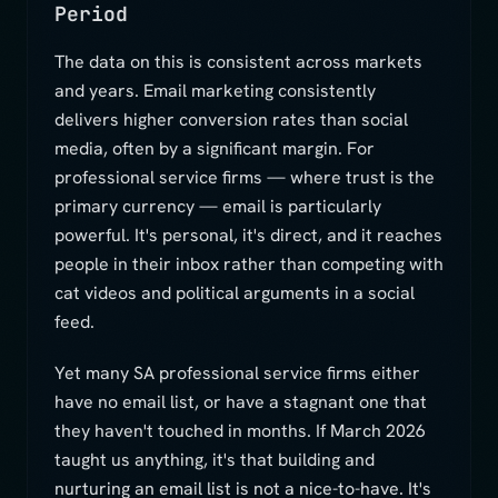
Period
The data on this is consistent across markets
and years. Email marketing consistently
delivers higher conversion rates than social
media, often by a significant margin. For
professional service firms — where trust is the
primary currency — email is particularly
powerful. It's personal, it's direct, and it reaches
people in their inbox rather than competing with
cat videos and political arguments in a social
feed.
Yet many SA professional service firms either
have no email list, or have a stagnant one that
they haven't touched in months. If March 2026
taught us anything, it's that building and
nurturing an email list is not a nice-to-have. It's