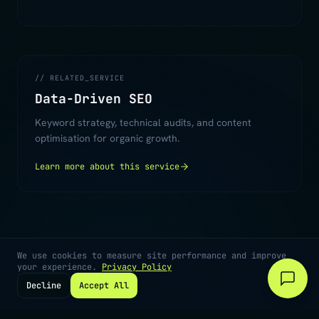
// RELATED_SERVICE
Data-Driven SEO
Keyword strategy, technical audits, and content
optimisation for organic growth.
Learn more about this service
We use cookies to measure site performance and improve
your experience.
Privacy Policy
Decline
Accept All