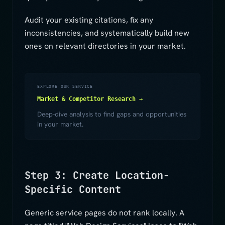
Audit your existing citations, fix any
inconsistencies, and systematically build new
ones on relevant directories in your market.
EXPLORE OUR SERVICE
Market & Competitor Research →
Deep-dive analysis to find gaps and opportunities
in your market.
Step 3: Create Location-
Specific Content
Generic service pages do not rank locally. A