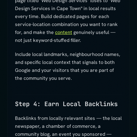
page titled "Web Design Services" loses to "Web
Design Services in Cape Town" in local results
every time. Build dedicated pages for each
service-location combination you want to rank
for, and make the
content
genuinely useful —
not just keyword-stuffed filler.
Include local landmarks, neighbourhood names,
and specific local context that signals to both
Google and your visitors that you are part of
the community you serve.
Step 4: Earn Local Backlinks
Backlinks from locally relevant sites — the local
newspaper, a chamber of commerce, a
community blog, an event you sponsored —