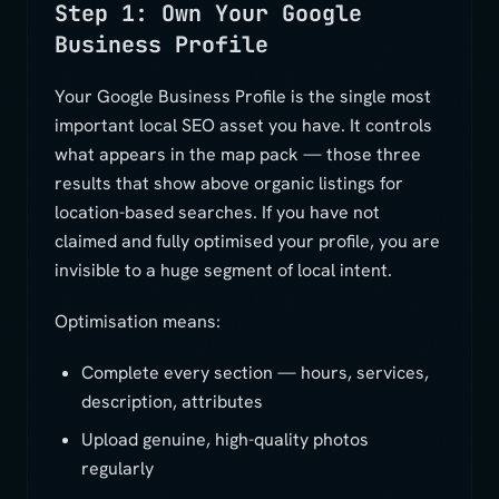
Step 1: Own Your Google
Business Profile
Your Google Business Profile is the single most
important local SEO asset you have. It controls
what appears in the map pack — those three
results that show above organic listings for
location-based searches. If you have not
claimed and fully optimised your profile, you are
invisible to a huge segment of local intent.
Optimisation means:
Complete every section — hours, services,
description, attributes
Upload genuine, high-quality photos
regularly