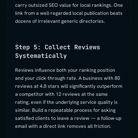
carry outsized SEO value for local rankings. One
link from a well-regarded local publication beats
dozens of irrelevant generic directories.
Step 5: Collect Reviews
Systematically
Reviews influence both your ranking position
and your click-through rate. A business with 80
reviews at 4.8 stars will significantly outperform
a competitor with 12 reviews at the same
rating, even if the underlying service quality is
similar. Build a repeatable process for asking
satisfied clients to leave a review — a follow-up
email with a direct link removes all friction.