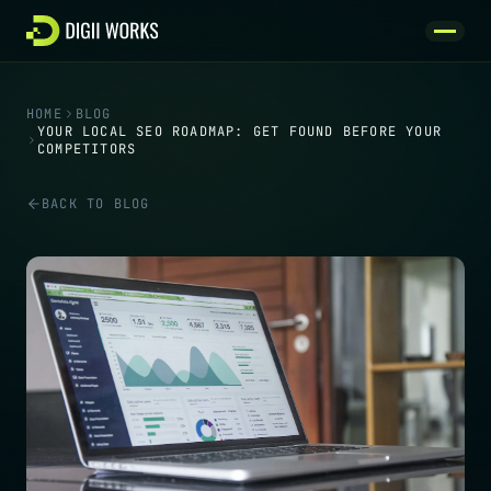
Skip to content
HOME
BLOG
YOUR LOCAL SEO ROADMAP: GET FOUND BEFORE YOUR
COMPETITORS
BACK TO BLOG