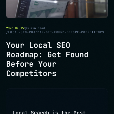
2026.04.15
3
min read
/
LOCAL-SEO-ROADMAP-GET-FOUND-BEFORE-COMPETITORS
Your Local SEO
Roadmap: Get Found
Before Your
Competitors
Local Search is the Most