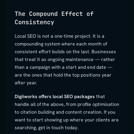
The Compound Effect of
Consistency
Local SEO is not a one-time project. It is a
compounding system where each month of
consistent effort builds on the last. Businesses
that treat it as ongoing maintenance — rather
than a campaign with a start and end date —
are the ones that hold the top positions year
after year.
Digiiworks offers local SEO packages
that
handle all of the above, from profile optimisation
to citation building and content creation. If you
want to start showing up where your clients are
searching, get in touch today.