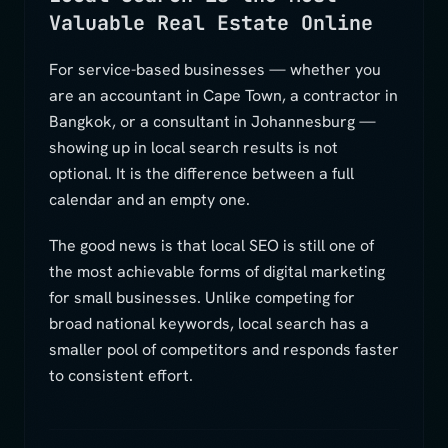
Valuable Real Estate Online
For service-based businesses — whether you
are an accountant in Cape Town, a contractor in
Bangkok, or a consultant in Johannesburg —
showing up in local search results is not
optional. It is the difference between a full
calendar and an empty one.
The good news is that local SEO is still one of
the most achievable forms of digital marketing
for small businesses. Unlike competing for
broad national keywords, local search has a
smaller pool of competitors and responds faster
to consistent effort.