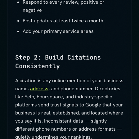
Respond to every review, positive or
negative
Post updates at least twice a month
Add your primary service areas
Step 2: Build Citations
Consistently
A citation is any online mention of your business
name,
address
, and phone number. Directories
like Yelp, Foursquare, and industry-specific
platforms send trust signals to Google that your
business is real, established, and located where
you say it is. Inconsistent data — slightly
different phone numbers or address formats —
quietly undermines your rankings.