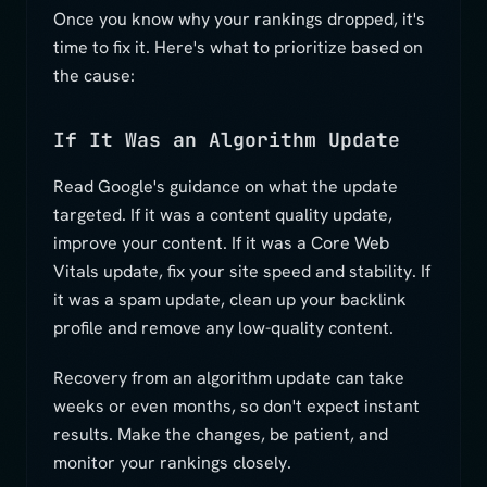
Once you know why your rankings dropped, it's
time to fix it. Here's what to prioritize based on
the cause:
If It Was an Algorithm Update
Read Google's guidance on what the update
targeted. If it was a content quality update,
improve your content. If it was a Core Web
Vitals update, fix your site speed and stability. If
it was a spam update, clean up your backlink
profile and remove any low-quality content.
Recovery from an algorithm update can take
weeks or even months, so don't expect instant
results. Make the changes, be patient, and
monitor your rankings closely.