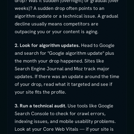
drop? Was it sudden (overnight) or gradual (over
weeks)? A sudden drop often points to an
algorithm update or a technical issue. A gradual
decline usually means competitors are
outpacing you or your content is aging.
2. Look for algorithm updates.
Head to Google
and search for "Google algorithm update" plus
the month your drop happened. Sites like
Search Engine Journal and Moz track major
updates. If there was an update around the time
of your drop, read what it targeted and see if
your site fits the profile.
3. Run a technical audit.
Use tools like Google
Search Console to check for crawl errors,
indexing issues, and mobile usability problems.
Look at your Core Web Vitals — if your site is