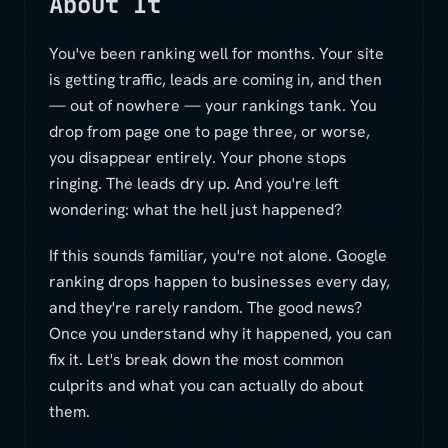
About It
You've been ranking well for months. Your site
is getting traffic, leads are coming in, and then
— out of nowhere — your rankings tank. You
drop from page one to page three, or worse,
you disappear entirely. Your phone stops
ringing. The leads dry up. And you're left
wondering: what the hell just happened?
If this sounds familiar, you're not alone. Google
ranking drops happen to businesses every day,
and they're rarely random. The good news?
Once you understand why it happened, you can
fix it. Let's break down the most common
culprits and what you can actually do about
them.