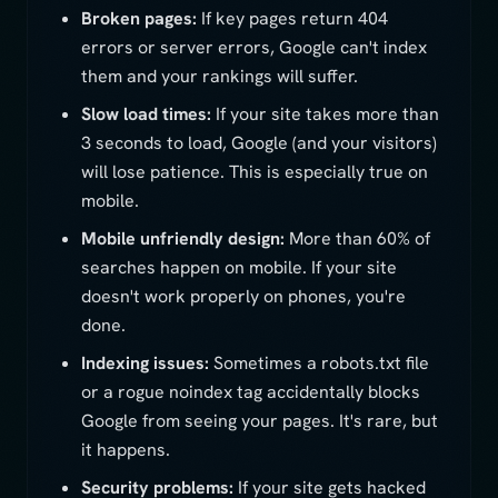
Broken pages:
If key pages return 404
errors or server errors, Google can't index
them and your rankings will suffer.
Slow load times:
If your site takes more than
3 seconds to load, Google (and your visitors)
will lose patience. This is especially true on
mobile.
Mobile unfriendly design:
More than 60% of
searches happen on mobile. If your site
doesn't work properly on phones, you're
done.
Indexing issues:
Sometimes a robots.txt file
or a rogue noindex tag accidentally blocks
Google from seeing your pages. It's rare, but
it happens.
Security problems:
If your site gets hacked