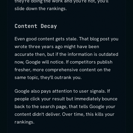
they're doing the work and you're not, you'll
slide down the rankings.
Content Decay
Even good content gets stale. That blog post you
wrote three years ago might have been
accurate then, but if the information is outdated
now, Google will notice. If competitors publish
fresher, more comprehensive content on the
same topic, they'll outrank you.
Google also pays attention to user signals. If
people click your result but immediately bounce
back to the search page, that tells Google your
content didn't deliver. Over time, this kills your
rankings.