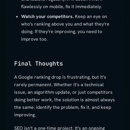
flawlessly on mobile, fix it immediately.
Watch your competitors.
Keep an eye on
who's ranking above you and what they're
doing. If they're improving, you need to
improve too.
Final Thoughts
A Google ranking drop is frustrating, but it's
rarely permanent. Whether it's a technical
issue, an algorithm update, or just competitors
doing better work, the solution is almost always
the same: identify the problem, fix it, and keep
improving.
SEO isn't a one-time project. It's an ongoing