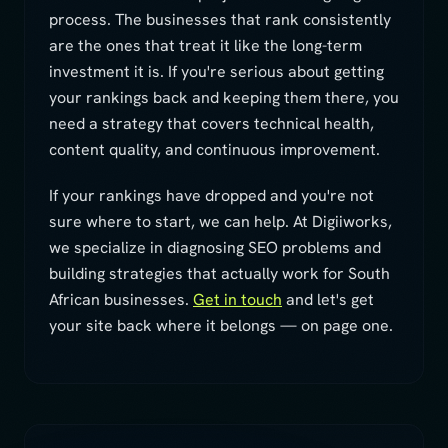
process. The businesses that rank consistently
are the ones that treat it like the long-term
investment it is. If you're serious about getting
your rankings back and keeping them there, you
need a strategy that covers technical health,
content quality, and continuous improvement.
If your rankings have dropped and you're not
sure where to start, we can help. At Digiiworks,
we specialize in diagnosing SEO problems and
building strategies that actually work for South
African businesses.
Get in touch
and let's get
your site back where it belongs — on page one.