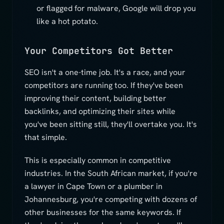
or flagged for malware, Google will drop you
like a hot potato.
Your Competitors Got Better
SEO isn't a one-time job. It's a race, and your
competitors are running too. If they've been
improving their content, building better
backlinks, and optimizing their sites while
you've been sitting still, they'll overtake you. It's
that simple.
This is especially common in competitive
industries. In the South African market, if you're
a lawyer in Cape Town or a plumber in
Johannesburg, you're competing with dozens of
other businesses for the same keywords. If