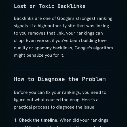
Lost or Toxic Backlinks
Backlinks are one of Google's strongest ranking
signals. If a high-authority site that was linking
to you removes that link, your rankings can
drop. Even worse, if you've been building low-
quality or spammy backlinks, Google's algorithm
might penalize you for it.
How to Diagnose the Problem
Before you can fix your rankings, you need to
figure out what caused the drop. Here's a
practical process to diagnose the issue:
1. Check the timeline.
When did your rankings