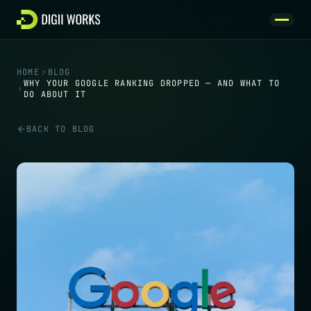
Skip to content
HOME
BLOG
WHY YOUR GOOGLE RANKING DROPPED — AND WHAT TO
DO ABOUT IT
BACK TO BLOG