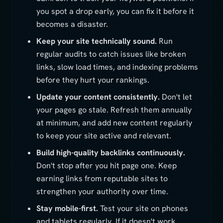
you spot a drop early, you can fix it before it
becomes a disaster.
Keep your site technically sound.
Run
regular audits to catch issues like broken
links, slow load times, and indexing problems
before they hurt your rankings.
Update your content consistently.
Don't let
your pages go stale. Refresh them annually
at minimum, and add new content regularly
to keep your site active and relevant.
Build high-quality backlinks continuously.
Don't stop after you hit page one. Keep
earning links from reputable sites to
strengthen your authority over time.
Stay mobile-first.
Test your site on phones
and tablets regularly. If it doesn't work