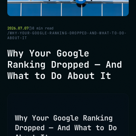
2026.07.07
8
min read
/
WHY-YOUR-GOOGLE-RANKING-DROPPED-AND-WHAT-TO-DO-
ABOUT-IT
Why Your Google
Ranking Dropped — And
What to Do About It
Why Your Google Ranking
Dropped — And What to Do