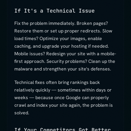
If It's a Technical Issue
Fix the problem immediately. Broken pages?
Restore them or set up proper redirects. Slow
load times? Optimize your images, enable
caching, and upgrade your hosting if needed.
Mobile issues? Redesign your site with a mobile-
first approach. Security problems? Clean up the
malware and strengthen your site's defenses.
Technical fixes often bring rankings back
relatively quickly — sometimes within days or
weeks — because once Google can properly
crawl and index your site again, the problem is
solved.
If Your Competitors Got Better