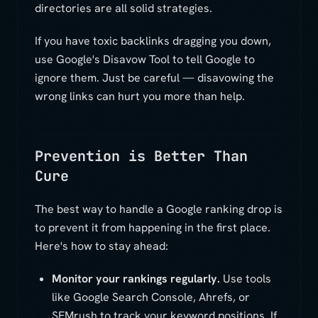
directories are all solid strategies.
If you have toxic backlinks dragging you down,
use Google's Disavow Tool to tell Google to
ignore them. Just be careful — disavowing the
wrong links can hurt you more than help.
Prevention is Better Than
Cure
The best way to handle a Google ranking drop is
to prevent it from happening in the first place.
Here's how to stay ahead:
Monitor your rankings regularly.
Use tools
like Google Search Console, Ahrefs, or
SEMrush to track your keyword positions. If