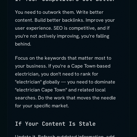
You need to outwork them. Write better
content. Build better backlinks. Improve your
user experience. SEO is competitive, and if
you're not actively improving, you're falling
behind.
Focus on the keywords that matter most to
your business. If you're a Cape Town-based
electrician, you don't need to rank for
"electrician" globally — you need to dominate
"electrician Cape Town" and related local
searches. Do the work that moves the needle
for your specific market.
If Your Content Is Stale
Update it. Refresh outdated information, add