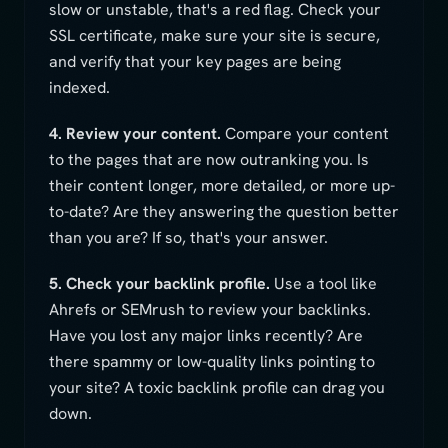
slow or unstable, that's a red flag. Check your
SSL certificate, make sure your site is secure,
and verify that your key pages are being
indexed.
4. Review your content.
Compare your content
to the pages that are now outranking you. Is
their content longer, more detailed, or more up-
to-date? Are they answering the question better
than you are? If so, that's your answer.
5. Check your backlink profile.
Use a tool like
Ahrefs or SEMrush to review your backlinks.
Have you lost any major links recently? Are
there spammy or low-quality links pointing to
your site? A toxic backlink profile can drag you
down.