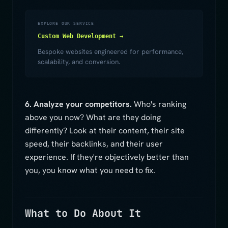
EXPLORE OUR SERVICE
Custom Web Development →
Bespoke websites engineered for performance,
scalability, and conversion.
6. Analyze your competitors.
Who's ranking
above you now? What are they doing
differently? Look at their content, their site
speed, their backlinks, and their user
experience. If they're objectively better than
you, you know what you need to fix.
What to Do About It