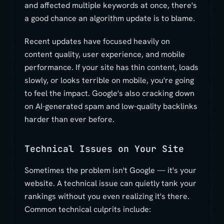
and affected multiple keywords at once, there's
a good chance an algorithm update is to blame.
Recent updates have focused heavily on
content quality, user experience, and mobile
performance. If your site has thin content, loads
slowly, or looks terrible on mobile, you're going
to feel the impact. Google's also cracking down
on AI-generated spam and low-quality backlinks
harder than ever before.
Technical Issues on Your Site
Sometimes the problem isn't Google — it's your
website. A technical issue can quietly tank your
rankings without you even realizing it's there.
Common technical culprits include: