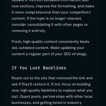
new sections, improve the formatting, and make
it more comprehensive than your competitors'
content. If the topic is no longer relevant,
consider consolidating it with other pages or
removing it entirely.
Fresh, high-quality content consistently beats
old, outdated content. Make updating your
content a regular part of your SEO strategy.
If You Lost Backlinks
Reach out to the site that removed the link and
ask if they'll restore it. If not, focus on building
new, high-quality backlinks to replace what you
lost. Guest posts, partnerships with other local
businesses, and getting listed in industry