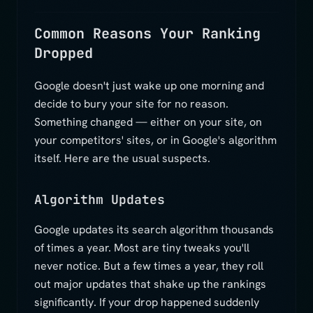
Common Reasons Your Ranking
Dropped
Google doesn't just wake up one morning and
decide to bury your site for no reason.
Something changed — either on your site, on
your competitors' sites, or in Google's algorithm
itself. Here are the usual suspects.
Algorithm Updates
Google updates its search algorithm thousands
of times a year. Most are tiny tweaks you'll
never notice. But a few times a year, they roll
out major updates that shake up the rankings
significantly. If your drop happened suddenly