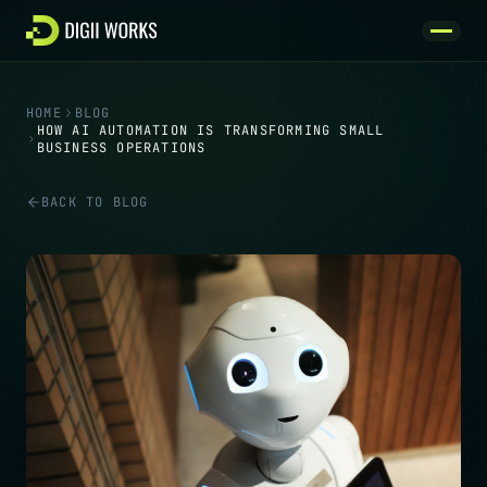
Skip to content
HOME
BLOG
HOW AI AUTOMATION IS TRANSFORMING SMALL
BUSINESS OPERATIONS
BACK TO BLOG