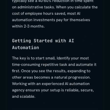
typically see a 40-60% reduction in time spent
on administrative tasks. When you calculate the
cost of employee hours saved, most AI
automation investments pay for themselves
within 2-3 months.
Getting Started with AI
Automation
The key is to start small. Identify your most
time-consuming repetitive task and automate it
first. Once you see the results, expanding to
other areas becomes a natural progression.
Working with an experienced AI automation
agency ensures your setup is reliable, secure,
and scalable.