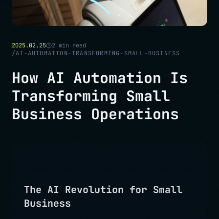
2025.02.25
2
min read
/
AI-AUTOMATION-TRANSFORMING-SMALL-BUSINESS
How AI Automation Is
Transforming Small
Business Operations
The AI Revolution for Small
Business