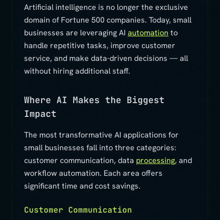
Artificial intelligence is no longer the exclusive
domain of Fortune 500 companies. Today, small
businesses are leveraging AI
automation
to
handle repetitive tasks, improve customer
service, and make data-driven decisions — all
without hiring additional staff.
Where AI Makes the Biggest
Impact
The most transformative AI applications for
small businesses fall into three categories:
customer communication, data
processing
, and
workflow automation. Each area offers
significant time and cost savings.
Customer Communication