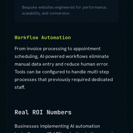
Bespoke websites engineered for performance,
scalability, and conversion.
Workflow Automation
From invoice processing to appointment
scheduling, AI-powered workflows eliminate
manual data entry and reduce human error.
Tools can be configured to handle multi-step
processes that previously required dedicated
staff.
Real ROI Numbers
Businesses implementing AI automation