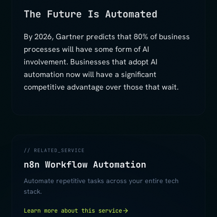
The Future Is Automated
By 2026, Gartner predicts that 80% of business
processes will have some form of AI
involvement. Businesses that adopt AI
automation now will have a significant
competitive advantage over those that wait.
// RELATED_SERVICE
n8n Workflow Automation
Automate repetitive tasks across your entire tech
stack.
Learn more about this service