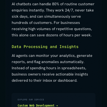
AI chatbots can handle 80% of routine customer
enquiries instantly. They work 24/7, never take
sick days, and can simultaneously serve
hundreds of customers. For businesses
receiving high volumes of repetitive questions,
this alone can save dozens of hours per week.
Data Processing and Insights
AI agents can monitor your analytics, generate
reports, and flag anomalies automatically.
Instead of spending hours in spreadsheets,
business owners receive actionable insights
delivered to their inbox or dashboard.
EXPLORE OUR SERVICE
Custom Web Development →