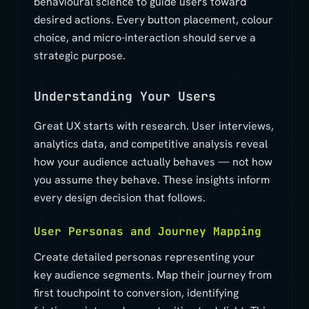
behavioural science to guide users toward
desired actions. Every button placement, colour
choice, and micro-interaction should serve a
strategic purpose.
Understanding Your Users
Great UX starts with research. User interviews,
analytics data, and competitive analysis reveal
how your audience actually behaves — not how
you assume they behave. These insights inform
every design decision that follows.
User Personas and Journey Mapping
Create detailed personas representing your
key audience segments. Map their journey from
first touchpoint to conversion, identifying