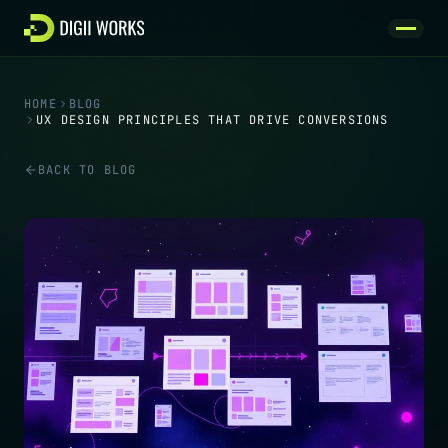
Skip to content
HOME
BLOG
UX DESIGN PRINCIPLES THAT DRIVE CONVERSIONS
BACK TO BLOG