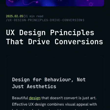
2025.02.05
1
min read
/
UX-DESIGN-PRINCIPLES-DRIVE-CONVERSIONS
UX Design Principles
That Drive Conversions
Design for Behaviour, Not
Just Aesthetics
Beautiful
design
that doesn't convert is just art.
Effective UX design combines visual appeal with