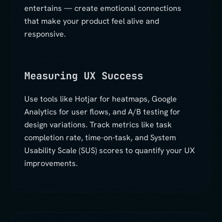
entertains — create emotional connections
that make your product feel alive and
responsive.
Measuring UX Success
Use tools like Hotjar for heatmaps, Google
Analytics for user flows, and A/B testing for
design variations. Track metrics like task
completion rate, time-on-task, and System
Usability Scale (SUS) scores to quantify your UX
improvements.