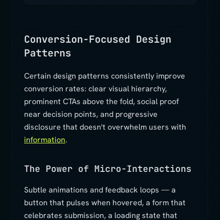
Conversion-Focused Design
Patterns
Certain design patterns consistently improve
conversion rates: clear visual hierarchy,
prominent CTAs above the fold, social proof
near decision points, and progressive
disclosure that doesn't overwhelm users with
information
.
The Power of Micro-Interactions
Subtle animations and feedback loops — a
button that pulses when hovered, a form that
celebrates submission, a loading state that