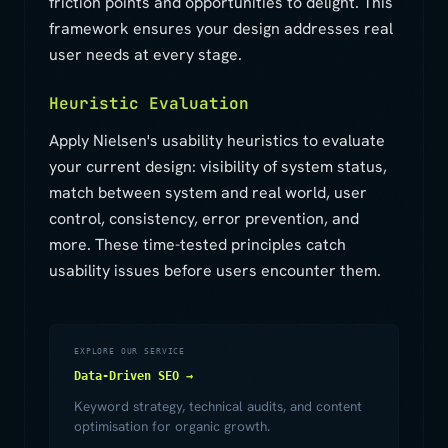
friction points and opportunities to delight. This
framework ensures your design addresses real
user needs at every stage.
Heuristic Evaluation
Apply Nielsen's usability heuristics to evaluate
your current design: visibility of system status,
match between system and real world, user
control, consistency, error prevention, and
more. These time-tested principles catch
usability issues before users encounter them.
EXPLORE OUR SERVICE
Data-Driven SEO →
Keyword strategy, technical audits, and content
optimisation for organic growth.