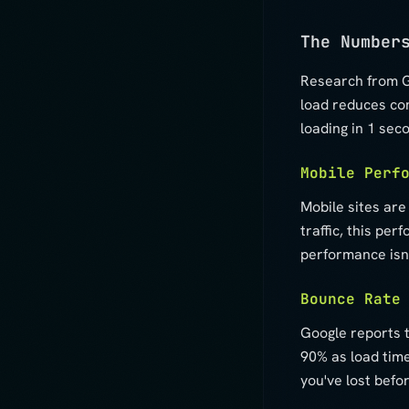
The Number
Research from G
load reduces co
loading in 1 sec
Mobile Perf
Mobile sites are
traffic, this pe
performance isn'
Bounce Rate
Google reports 
90% as load time
you've lost befo