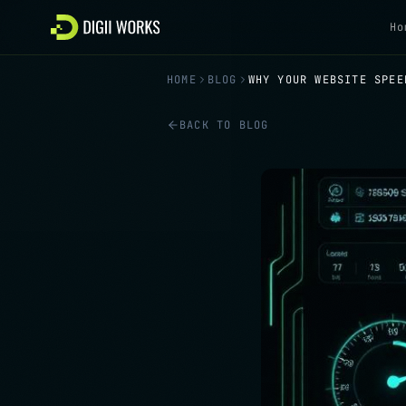
Skip to content
Ho
HOME
BLOG
WHY YOUR WEBSITE SPEE
BACK TO BLOG