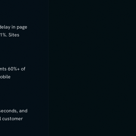
elay in page
1%. Sites
ents 60%+ of
obile
 seconds, and
al customer