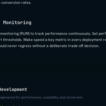
 conversion rates.
s Monitoring
r monitoring (RUM) to track performance continuously. Set pe
rt thresholds. Make speed a key metric in every deployment 
ld never regress without a deliberate trade-off decision.
Development
gineered for performance, scalability, and conversion.