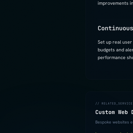
improvements in
Continuou
Set up real use
budgets and ale
performance shou
// RELATED_SERVICE
Custom Web 
Bespoke websites en