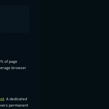
0% of page
everage browser
ent
. A dedicated
livers permanent