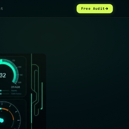
ct
Free Audit