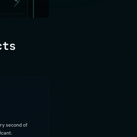
cts
ry second of
icant.