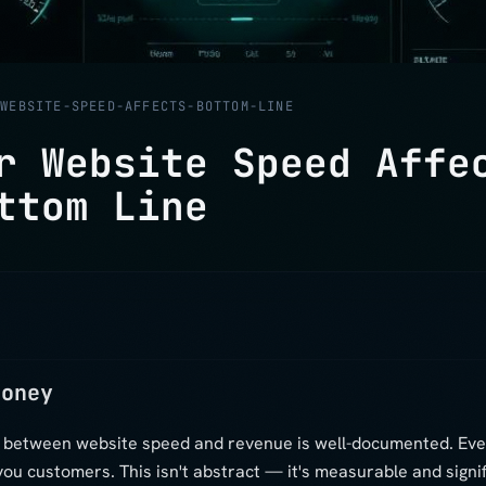
/
WEBSITE-SPEED-AFFECTS-BOTTOM-LINE
r Website Speed Affe
ttom Line
Money
p between website speed and revenue is well-documented. Eve
you customers. This isn't abstract — it's measurable and signif