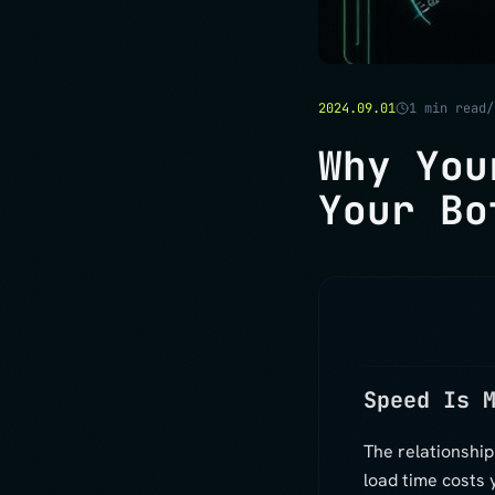
2024.09.01
1
min read
Why You
Your Bo
Speed Is 
The relationshi
load time costs 