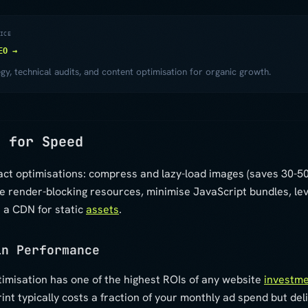
ICE
EO →
y, technical audits, and content optimisation for organic growth.
s for Speed
act optimisations: compress and lazy-load images (saves 30-5
te render-blocking resources, minimise JavaScript bundles, l
 a CDN for static
assets
.
in Performance
imisation has one of the highest ROIs of any website
investm
nt typically costs a fraction of your monthly ad spend but de