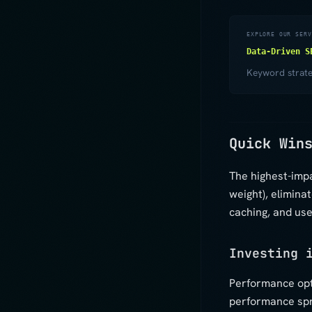
EXPLORE OUR SERV
Data-Driven S
Keyword strateg
Quick Win
The highest-imp
weight), elimina
caching, and use
Investing 
Performance opt
performance spri