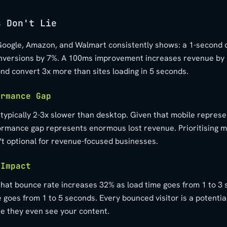
s Don't Lie
oogle, Amazon, and Walmart consistently shows: a 1-second d
nversions by 7%. A 100ms improvement increases revenue by 
ond convert 3x more than sites loading in 5 seconds.
ormance Gap
 typically 2-3x slower than desktop. Given that mobile repres
rformance gap represents enormous lost revenue. Prioritising m
t optional for revenue-focused businesses.
 Impact
that bounce rate increases 32% as load time goes from 1 to 3
 goes from 1 to 5 seconds. Every bounced visitor is a potenti
re they even see your content.