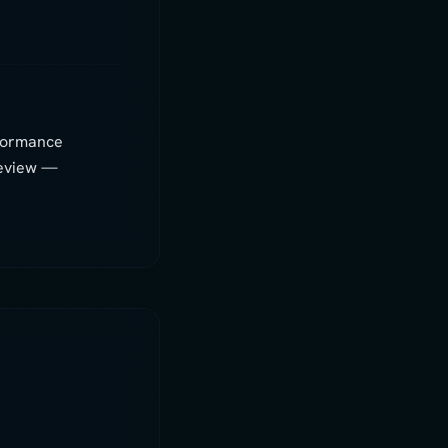
Digi
AI assistant
rformance
Hey! I'm Digi — before we dive in,
review —
what's your name?