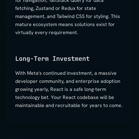
for navigation, TanStack Query for data
fetching, Zustand or Redux for state
management, and Tailwind CSS for styling. This
mature ecosystem means solutions exist for
virtually every requirement.
Long-Term Investment
With Meta's continued investment, a massive
developer community, and enterprise adoption
growing yearly, React is a safe long-term
technology bet. Your React codebase will be
maintainable and recruitable for years to come.