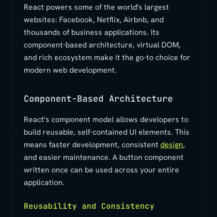
React powers some of the world's largest
websites: Facebook, Netflix, Airbnb, and
thousands of business applications. Its
component-based architecture, virtual DOM,
and rich ecosystem make it the go-to choice for
modern web development.
Component-Based Architecture
React's component model allows developers to
build reusable, self-contained UI elements. This
means faster development, consistent
design
,
and easier maintenance. A button component
written once can be used across your entire
application.
Reusability and Consistency