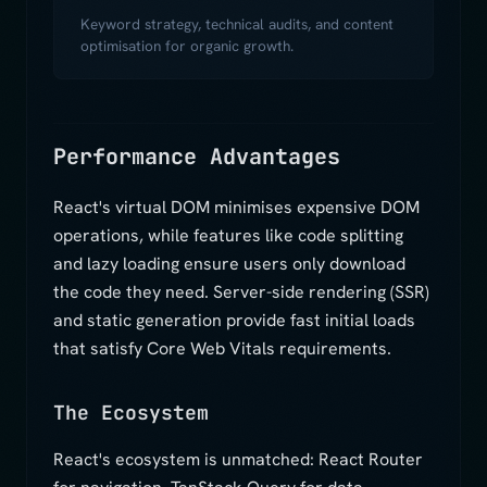
Keyword strategy, technical audits, and content
optimisation for organic growth.
Performance Advantages
React's virtual DOM minimises expensive DOM
operations, while features like code splitting
and lazy loading ensure users only download
the code they need. Server-side rendering (SSR)
and static generation provide fast initial loads
that satisfy Core Web Vitals requirements.
The Ecosystem
React's ecosystem is unmatched: React Router