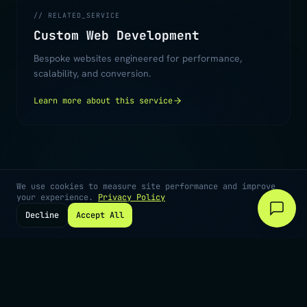
// RELATED_SERVICE
Custom Web Development
Bespoke websites engineered for performance,
scalability, and conversion.
Learn more about this service
We use cookies to measure site performance and improve
your experience.
Privacy Policy
Decline
Accept All
©
2026
Digiiworks · Cape Town, South Africa
Privacy
Terms
Contact