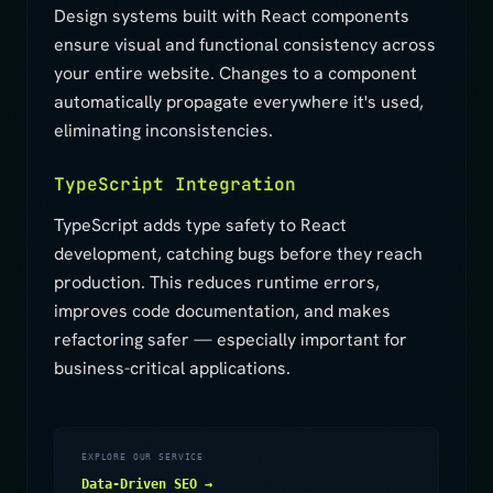
Design systems built with React components
ensure visual and functional consistency across
your entire website. Changes to a component
automatically propagate everywhere it's used,
eliminating inconsistencies.
TypeScript Integration
TypeScript adds type safety to React
development, catching bugs before they reach
production. This reduces runtime errors,
improves code documentation, and makes
refactoring safer — especially important for
business-critical applications.
EXPLORE OUR SERVICE
Data-Driven SEO →