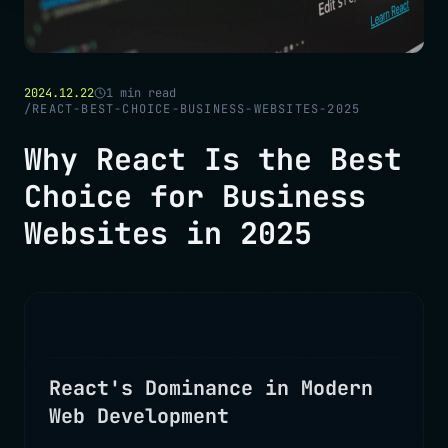
2024.12.22
1
min read
/
REACT-BEST-CHOICE-BUSINESS-WEBSITES-2025
Why React Is the Best
Choice for Business
Websites in 2025
React's Dominance in Modern
Web Development