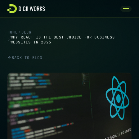
Skip to content
HOME
BLOG
WHY REACT IS THE BEST CHOICE FOR BUSINESS
WEBSITES IN 2025
BACK TO BLOG